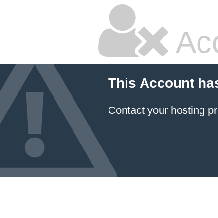
Ac
This Account ha
Contact your hosting pr