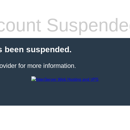
count Suspende
s been suspended.
ovider for more information.