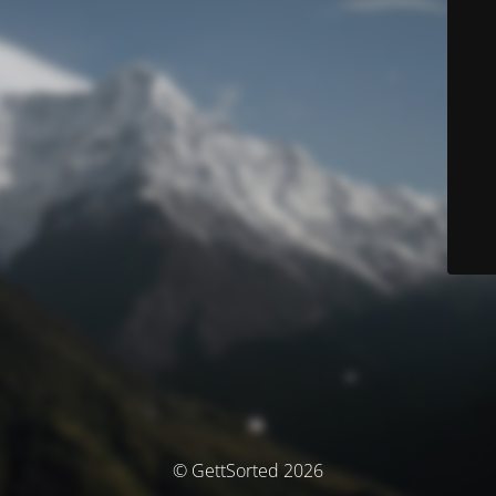
© GettSorted 2026