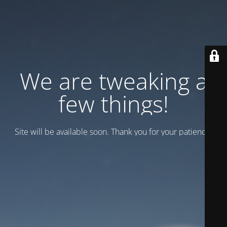
We are tweaking a
few things!
Site will be available soon. Thank you for your patience!