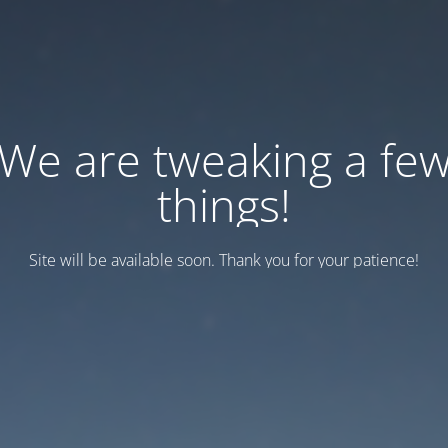
We are tweaking a fe
things!
Site will be available soon. Thank you for your patience!