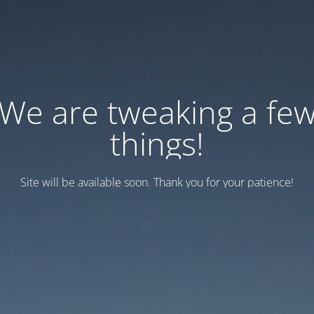
We are tweaking a fe
things!
Site will be available soon. Thank you for your patience!